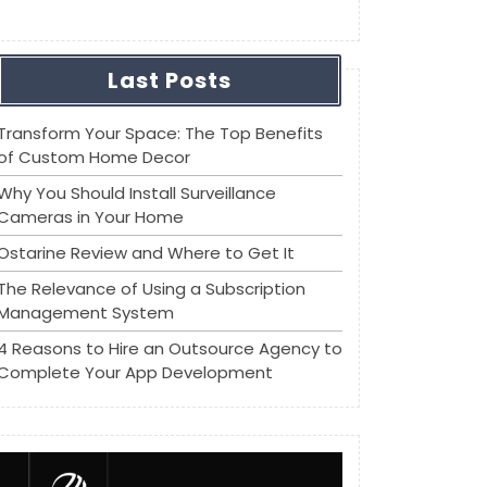
Last Posts
Transform Your Space: The Top Benefits
of Custom Home Decor
Why You Should Install Surveillance
Cameras in Your Home
Ostarine Review and Where to Get It
The Relevance of Using a Subscription
Management System
4 Reasons to Hire an Outsource Agency to
Complete Your App Development