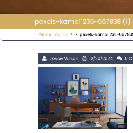
pexels-kamo11235-667838 (1)
T Pierce Info Inc
> >
pexels-kamo11235-667838
Joyce Wilson
12/20/2024
0 