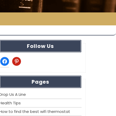
Follow Us
facebook
pinterest
Pages
Drop Us A Line
Health Tips
How to find the best wifi thermostat