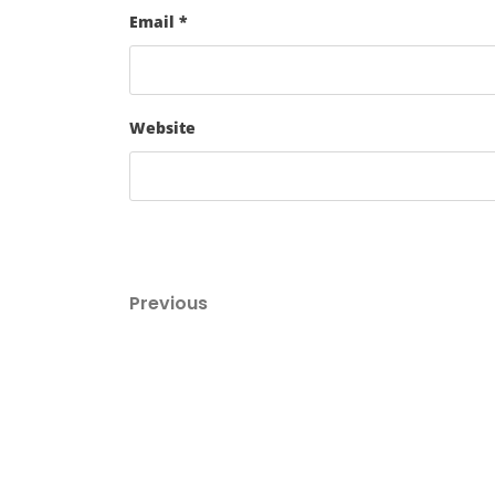
Email
*
Website
Post
Previous
Previous
Post
navigation