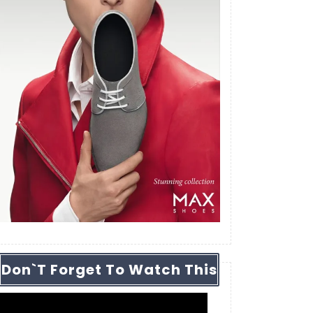
Don`t Forget To Watch This