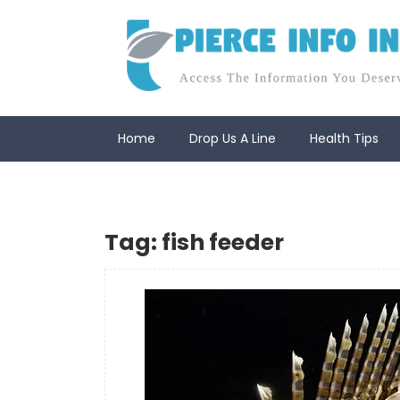
Skip
to
content
Home
Drop Us A Line
Health Tips
Tag:
fish feeder