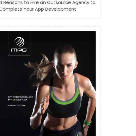
4 Reasons to Hire an Outsource Agency to
Complete Your App Development