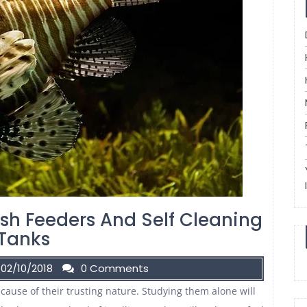
ish Feeders And Self Cleaning
Tanks
02/10/2018
0 Comments
ause of their trusting nature. Studying them alone will