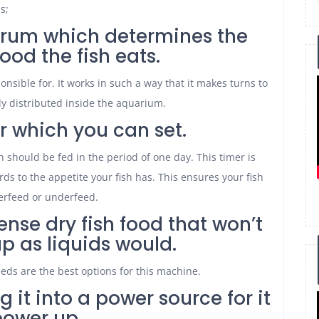
s;
a drum which determines the
ood the fish eats.
onsible for. It works in such a way that it makes turns to
ly distributed inside the aquarium.
er which you can set.
 should be fed in the period of one day. This timer is
ds to the appetite your fish has. This ensures your fish
erfeed or underfeed.
ense dry fish food that won’t
p as liquids would.
eeds are the best options for this machine.
g it into a power source for it
power up.