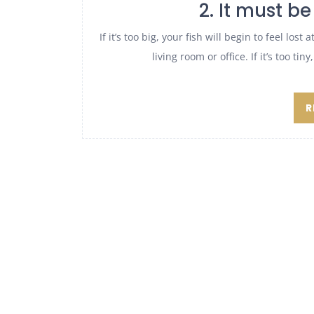
2. It must be 
If it’s too big, your fish will begin to feel los
living room or office. If it’s too ti
R