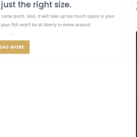
just the right size.
t at some point. Also, it will take up too much space in your
ny, your fish won’t be at liberty to move around.
…
EAD MORE