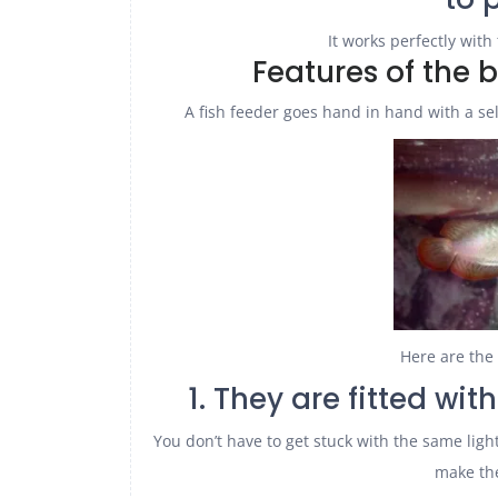
It works perfectly with 
Features of the 
A fish feeder goes hand in hand with a se
Here are the 
1. They are fitted wit
You don’t have to get stuck with the same lights
make the