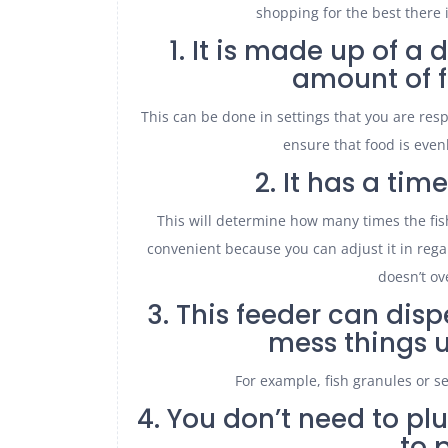
shopping for the best there i
1. It is made up of 
amount of f
This can be done in settings that you are resp
ensure that food is even
2. It has a tim
This will determine how many times the fish
convenient because you can adjust it in regar
doesn’t ov
3. This feeder can disp
mess things u
For example, fish granules or s
4. You don’t need to plu
to 