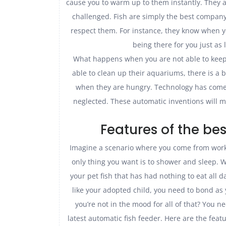
cause you to warm up to them instantly. They al
challenged. Fish are simply the best compan
respect them. For instance, they know when 
being there for you just as 
What happens when you are not able to keep 
able to clean up their aquariums, there is a 
when they are hungry. Technology has come u
neglected. These automatic inventions will 
Features of the be
Imagine a scenario where you come from work 
only thing you want is to shower and sleep.
your pet fish that has had nothing to eat all d
like your adopted child, you need to bond as y
you’re not in the mood for all of that? You ne
latest automatic fish feeder. Here are the feat