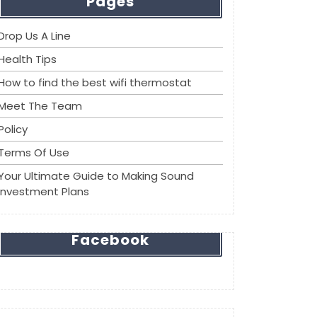
Pages
Drop Us A Line
Health Tips
How to find the best wifi thermostat
Meet The Team
Policy
Terms Of Use
Your Ultimate Guide to Making Sound
Investment Plans
Facebook