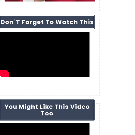
Don`t Forget To Watch This
You Might Like This Video
Too