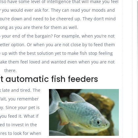
so have some level of intelligence that will make you feel
y you would ever ask for. They can read your moods and
you’re down and need to be cheered up. They don’t mind
long as you are there for them as well.
your end of the bargain? For example, when you’re not
better option. Or when you are not close by to feed them
p with the best solution yet to make fish stop feeling
make them feel loved and wanted even when you are not
there.
st automatic fish feeders
late and tired. The
 Wait, you remember
ay. Since your pet is
ou feed it. What if
ed to invest in the
ures to look for when