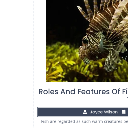
Roles And Features Of F
Joyce Wilson
Fish are regarded as such warm creatures bec