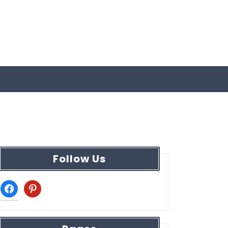
Follow Us
facebook
pinterest