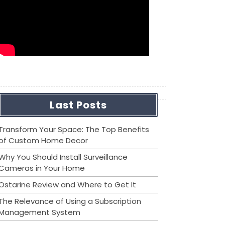
Last Posts
Transform Your Space: The Top Benefits
of Custom Home Decor
Why You Should Install Surveillance
Cameras in Your Home
Ostarine Review and Where to Get It
The Relevance of Using a Subscription
Management System