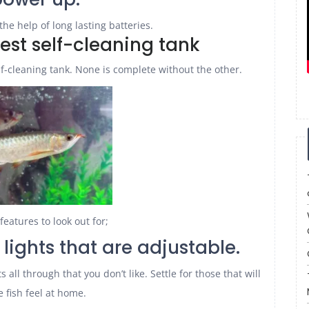
the help of long lasting batteries.
best self-cleaning tank
lf-cleaning tank. None is complete without the other.
features to look out for;
h lights that are adjustable.
 all through that you don’t like. Settle for those that will
 fish feel at home.