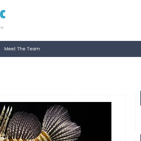
Meet The Team