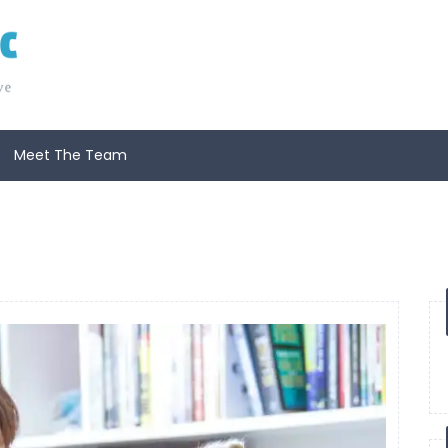
Meet The Team