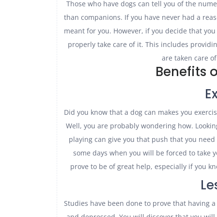
Those who have dogs can tell you of the nume
than companions. If you have never had a reason
meant for you. However, if you decide that you
properly take care of it. This includes providi
are taken care of
Benefits 
E
Did you know that a dog can makes you exercis
Well, you are probably wondering how. Lookin
playing can give you that push that you need 
some days when you will be forced to take y
prove to be of great help, especially if you 
Le
Studies have been done to prove that having a 
and depressed. You will discover that you will