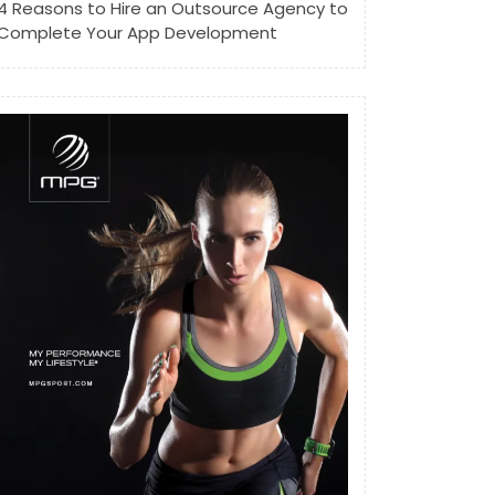
4 Reasons to Hire an Outsource Agency to
Complete Your App Development