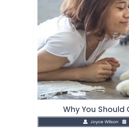
Why You Should 
Joyce Wilson