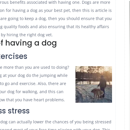
rous benefits associated with having one. Dogs are more
 for having a dog as your best pet, then this is article is
 are going to keep a dog, then you should ensure that you
ng quality foods and also ensuring that its healthy affairs
 by hiring the right dog vet.
of having a dog
xercises
e more than you are used to doing?
g at your dog do the jumping while
to go and exercise. Also, there are
our dog for walking, and this can
know that you have heart problems.
ss stress
dog can actually lower the chances of you being stressed
 spend most of your free time playing with your dog. This