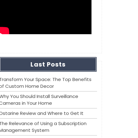
Last Posts
Transform Your Space: The Top Benefits
of Custom Home Decor
Why You Should Install Surveillance
Cameras in Your Home
Ostarine Review and Where to Get It
The Relevance of Using a Subscription
Management System