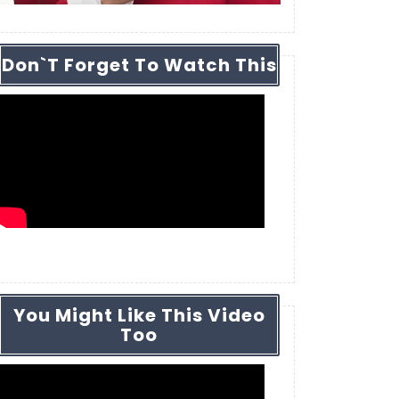
Don`t Forget To Watch This
You Might Like This Video
Too