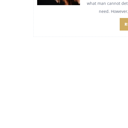
what man cannot detec
need. However, 
R