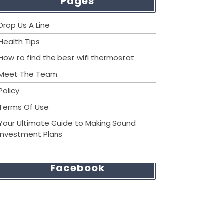
Pages
Drop Us A Line
Health Tips
How to find the best wifi thermostat
Meet The Team
Policy
Terms Of Use
Your Ultimate Guide to Making Sound
Investment Plans
Facebook