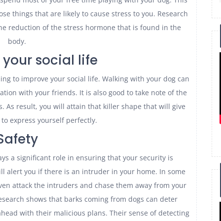
hose things that are likely to cause stress to you. Research
he reduction of the stress hormone that is found in the
body.
your social life
ping to improve your social life. Walking with your dog can
ation with your friends. It is also good to take note of the
As result, you will attain that killer shape that will give
to express yourself perfectly.
Safety
ys a significant role in ensuring that your security is
l alert you if there is an intruder in your home. In some
even attack the intruders and chase them away from your
esearch shows that barks coming from dogs can deter
head with their malicious plans. Their sense of detecting