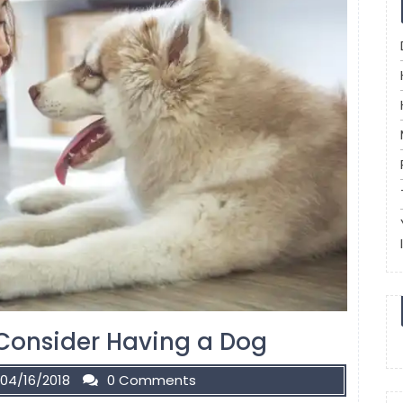
Consider Having a Dog
04/16/2018
0 Comments