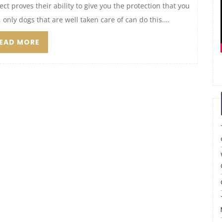
t proves their ability to give you the protection that you
only dogs that are well taken care of can do this.…
EAD MORE