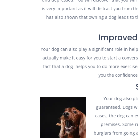
is very important as it will distract you from t
has also shown that owning a dog leads to t
Improved 
Your dog can also play a significant role in hel
actually make it easy for you to start a convers
fact that a dog helps you to do more exercises. 
you the confidence 
Your dog also pla
guaranteed. Dogs wil
cases, the dog can 
premises. Some r
burglars from going a