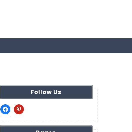
Follow Us
facebook
pinterest