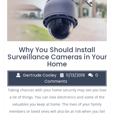
Why You Should Install
Surveillance Cameras in Your
Home
Gertrude Cooley
11/13/2019
0
Comments
Taking chances with your home security may see you lose
a lot of things. You can lose electronics and some of the
valuables you keep at home. The lives of your family
members or loved ones will also be at risk when you fail