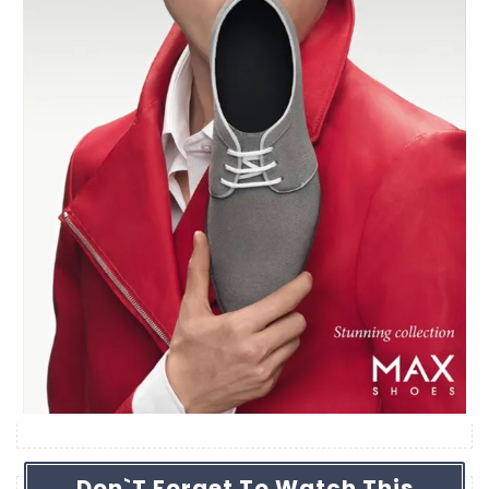
Don`t Forget To Watch This