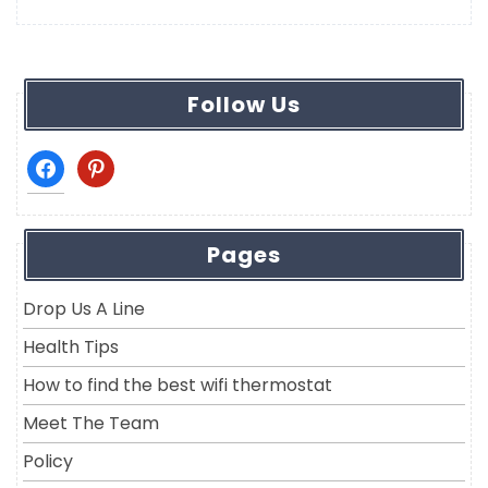
Follow Us
facebook
pinterest
Pages
Drop Us A Line
Health Tips
How to find the best wifi thermostat
Meet The Team
Policy