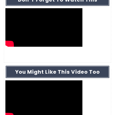
You Might Like This Video Too