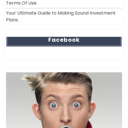
Terms Of Use
Your Ultimate Guide to Making Sound Investment
Plans
Facebook