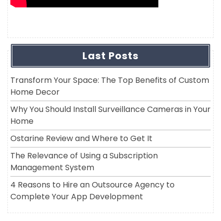
Last Posts
Transform Your Space: The Top Benefits of Custom
Home Decor
Why You Should Install Surveillance Cameras in Your
Home
Ostarine Review and Where to Get It
The Relevance of Using a Subscription
Management System
4 Reasons to Hire an Outsource Agency to
Complete Your App Development