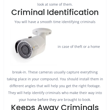
look at some of them.
Criminal Identification
You will have a smooth time identifying criminals
in case of theft or a home
break-in. These cameras usually capture everything
taking place in your compound. You should install them in
different angles that will help you get the right footage.
They will help identify criminals who make their way into
your home before they are brought to book.
Keeps Away Criminals