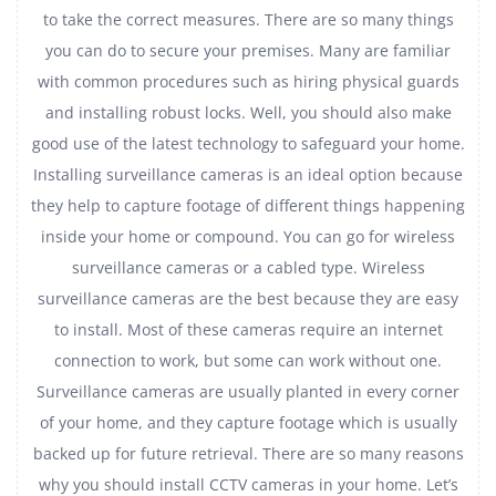
to take the correct measures. There are so many things
you can do to secure your premises. Many are familiar
with common procedures such as hiring physical guards
and installing robust locks. Well, you should also make
good use of the latest technology to safeguard your home.
Installing surveillance cameras is an ideal option because
they help to capture footage of different things happening
inside your home or compound. You can go for wireless
surveillance cameras or a cabled type. Wireless
surveillance cameras are the best because they are easy
to install. Most of these cameras require an internet
connection to work, but some can work without one.
Surveillance cameras are usually planted in every corner
of your home, and they capture footage which is usually
backed up for future retrieval. There are so many reasons
why you should install CCTV cameras in your home. Let’s