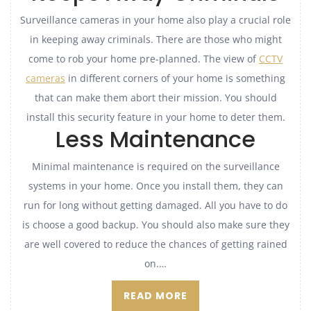
Surveillance cameras in your home also play a crucial role
in keeping away criminals. There are those who might
come to rob your home pre-planned. The view of
CCTV
cameras
in different corners of your home is something
that can make them abort their mission. You should
install this security feature in your home to deter them.
Less Maintenance
Minimal maintenance is required on the surveillance
systems in your home. Once you install them, they can
run for long without getting damaged. All you have to do
is choose a good backup. You should also make sure they
are well covered to reduce the chances of getting rained
on.…
READ MORE