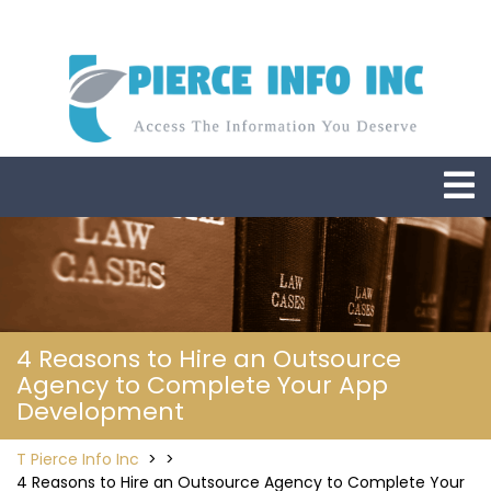
Skip
to
content
O
M
4 Reasons to Hire an Outsource
Agency to Complete Your App
Development
T Pierce Info Inc
> >
4 Reasons to Hire an Outsource Agency to Complete Your