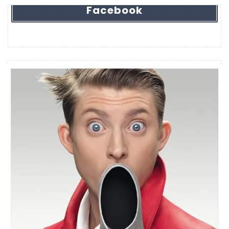
Facebook