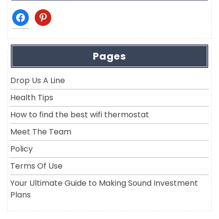
facebook
pinterest
Pages
Drop Us A Line
Health Tips
How to find the best wifi thermostat
Meet The Team
Policy
Terms Of Use
Your Ultimate Guide to Making Sound Investment
Plans