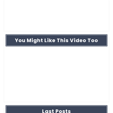
You Might Like This Video Too
Last Posts