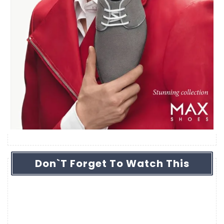
Don`t Forget To Watch This