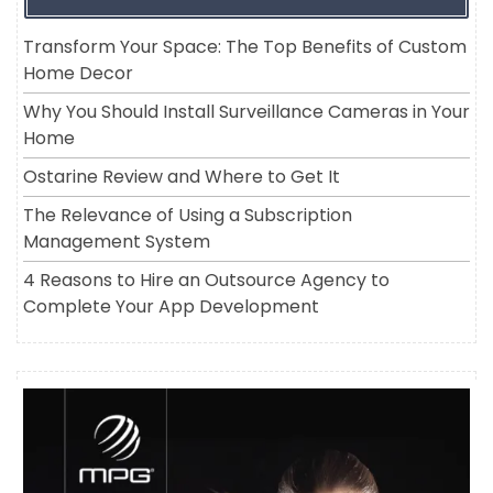
Transform Your Space: The Top Benefits of Custom
Home Decor
Why You Should Install Surveillance Cameras in Your
Home
Ostarine Review and Where to Get It
The Relevance of Using a Subscription
Management System
4 Reasons to Hire an Outsource Agency to
Complete Your App Development